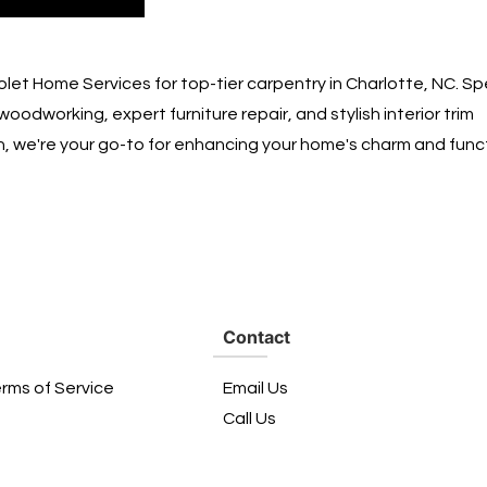
let Home Services for top-tier carpentry in Charlotte, NC. Spe
woodworking, expert furniture repair, and stylish interior trim
on, we're your go-to for enhancing your home's charm and funct
Contact
erms of Service
Email Us
Call Us