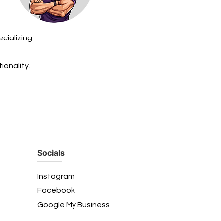
cializing
ionality.
Socials
Instagram
Facebook
Google My Business