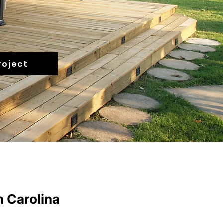
roject
h Carolina