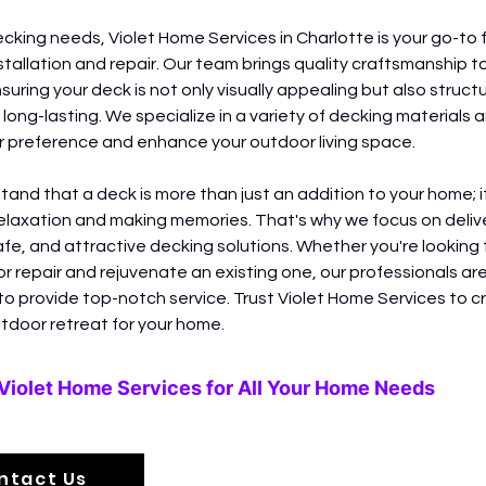
ecking needs, Violet Home Services in Charlotte is your go-to f
stallation and repair. Our team brings quality craftsmanship to
suring your deck is not only visually appealing but also structur
long-lasting. We specialize in a variety of decking materials a
ur preference and enhance your outdoor living space.
and that a deck is more than just an addition to your home; it
relaxation and making memories. That's why we focus on delive
afe, and attractive decking solutions. Whether you're looking t
r repair and rejuvenate an existing one, our professionals are
o provide top-notch service. Trust Violet Home Services to c
tdoor retreat for your home.
Violet Home Services for All Your Home Needs
ntact Us