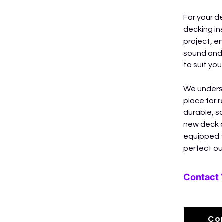
For your d
decking in
project, en
sound and 
to suit yo
We underst
place for 
durable, s
new deck o
equipped t
perfect ou
Contact 
Co