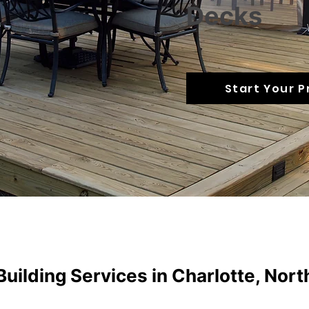
Decks
Start Your P
uilding Services in Charlotte, Nort