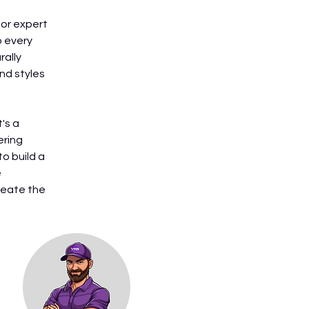
or expert 
 every 
ally 
nd styles 
's a 
ring 
o build a 
 
reate the 