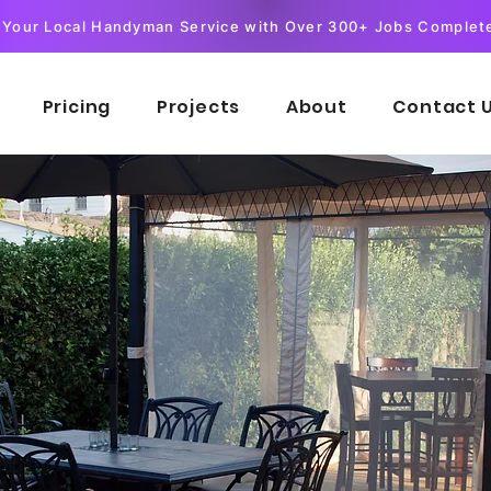
Your Local Handyman Service with Over 300+ Jobs Complet
Pricing
Projects
About
Contact 