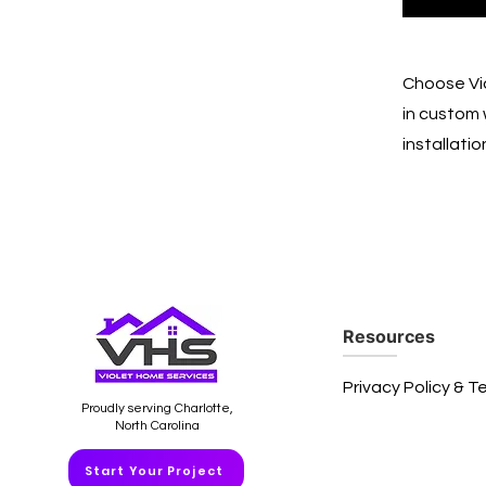
Choose Vio
in custom 
installati
Resources
Privacy Policy & T
Proudly serving Charlotte,
North Carolina
Start Your Project