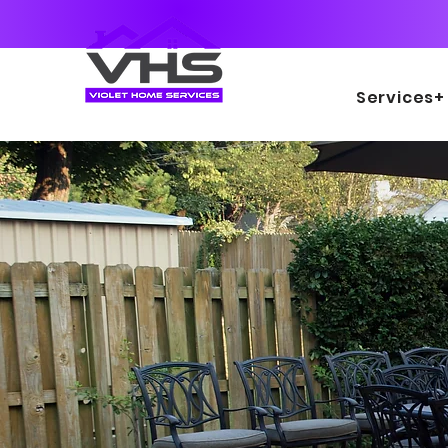
Services+