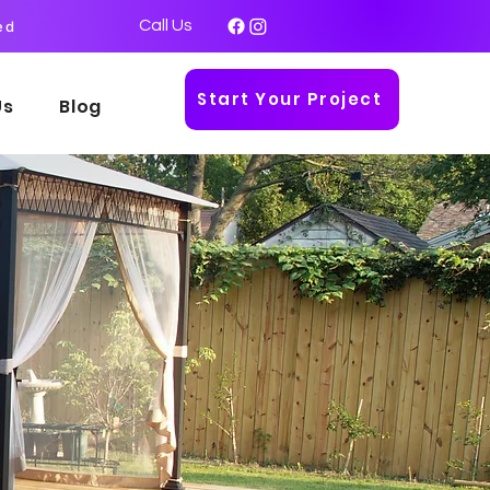
Call Us
ed
Start Your Project
Us
Blog