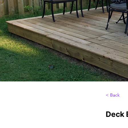
< Back
Deck B