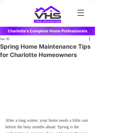
Charlotte's Complete Home Professionals
Jan 30
Spring Home Maintenance Tips
for Charlotte Homeowners
After a long winter, your home needs a little care 
before the busy months ahead. Spring is the 