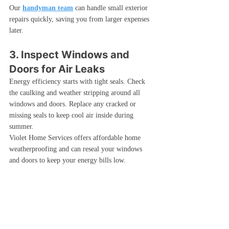
Our 
handyman team
 can handle small exterior 
repairs quickly, saving you from larger expenses 
later.
3. Inspect Windows and 
Doors for Air Leaks
Energy efficiency starts with tight seals. Check 
the caulking and weather stripping around all 
windows and doors. Replace any cracked or 
missing seals to keep cool air inside during 
summer.
Violet Home Services offers affordable home 
weatherproofing and can reseal your windows 
and doors to keep your energy bills low.