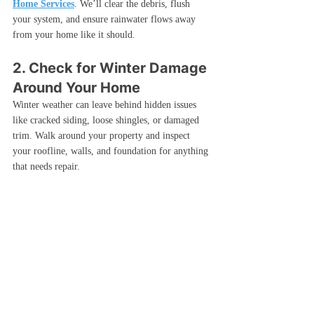
Home Services
. We’ll clear the debris, flush 
your system, and ensure rainwater flows away 
from your home like it should.
2. Check for Winter Damage 
Around Your Home
Winter weather can leave behind hidden issues 
like cracked siding, loose shingles, or damaged 
trim. Walk around your property and inspect 
your roofline, walls, and foundation for anything 
that needs repair.