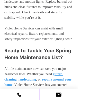
landscape, and motion lights. Replace burned-out 
bulbs and clean fixtures to improve visibility and 
curb appeal. Check handrails and steps for 
stability while you’re at it.
Violet Home Services can assist with small 
electrical repairs, fixture replacements, and 
safety inspections for your exterior lighting setup.
Ready to Tackle Your Spring 
Home Maintenance List?
A little maintenance now can save you major 
headaches later. Whether you need 
gutter 
cleaning
, 
landscaping
, or 
repairs around your 
home
, Violet Home Services has you covered.
Request your free quote today — most 
estimates are returned within 24 hours.
📞 
Call now
: (704) 686-8821  