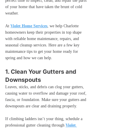
perfect time to inspect, clean, and repair the parts 
of your home that have taken the brunt of cold 
weather.
At 
Violet Home Services
, we help Charlotte 
homeowners keep their properties in top shape 
with reliable home maintenance, repairs, and 
seasonal cleanup services. Here are a few key 
maintenance tips to get your home ready for 
spring and how we can help.
1. Clean Your Gutters and 
Downspouts
Leaves, sticks, and debris can clog your gutters, 
causing water to overflow and damage your roof, 
fascia, or foundation. Make sure your gutters and 
downspouts are clear and draining properly.
If climbing ladders isn’t your thing, schedule a 
professional gutter cleaning through 
Violet 