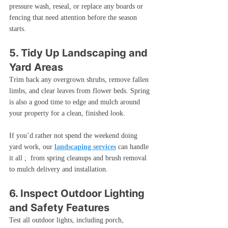
pressure wash, reseal, or replace any boards or 
fencing that need attention before the season 
starts.
5. Tidy Up Landscaping and 
Yard Areas
Trim back any overgrown shrubs, remove fallen 
limbs, and clear leaves from flower beds. Spring 
is also a good time to edge and mulch around 
your property for a clean, finished look.
If you’d rather not spend the weekend doing 
yard work, our 
landscaping services
 can handle 
it all ;  from spring cleanups and brush removal 
to mulch delivery and installation.
6. Inspect Outdoor Lighting 
and Safety Features
Test all outdoor lights, including porch, 