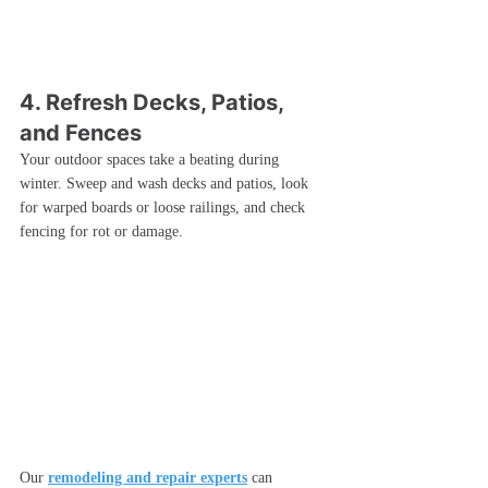
4. Refresh Decks, Patios, 
and Fences
Your outdoor spaces take a beating during 
winter. Sweep and wash decks and patios, look 
for warped boards or loose railings, and check 
fencing for rot or damage.
Our 
remodeling and repair experts
 can 